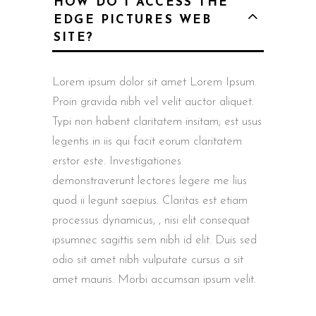
HOW DO I ACCESS THE
EDGE PICTURES WEB
SITE?
Lorem ipsum dolor sit amet Lorem Ipsum.
Proin gravida nibh vel velit auctor aliquet.
Typi non habent claritatem insitam; est usus
legentis in iis qui facit eorum claritatem
erstor este. Investigationes
demonstraverunt lectores legere me lius
quod ii legunt saepius. Claritas est etiam
processus dynamicus, , nisi elit consequat
ipsumnec sagittis sem nibh id elit. Duis sed
odio sit amet nibh vulputate cursus a sit
amet mauris. Morbi accumsan ipsum velit.