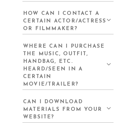
HOW CAN I CONTACT A
CERTAIN ACTOR/ACTRESS
OR FILMMAKER?
WHERE CAN I PURCHASE
THE MUSIC, OUTFIT,
HANDBAG, ETC.
HEARD/SEEN IN A
CERTAIN
MOVIE/TRAILER?
CAN I DOWNLOAD
MATERIALS FROM YOUR
WEBSITE?