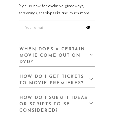
Sign up now for exclusive giveaways,
screenings, sneak-peeks and much more
WHEN DOES A CERTAIN
MOVIE COME OUT ON
DVD?
HOW DO I GET TICKETS
TO MOVIE PREMIERES?
HOW DO I SUBMIT IDEAS
OR SCRIPTS TO BE
CONSIDERED?