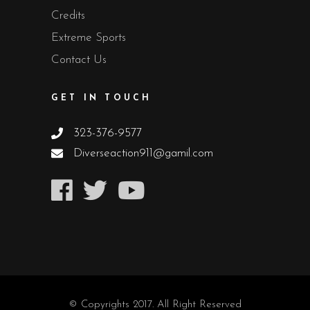
Credits
Extreme Sports
Contact Us
GET IN TOUCH
323-376-9577
Diverseaction911@gamil.com
© Copyrights 2017. All Right Reserved