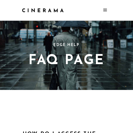
EDGE HELP
FAQ PAGE