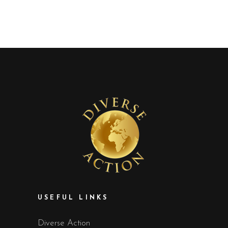
USEFUL LINKS
Diverse Action