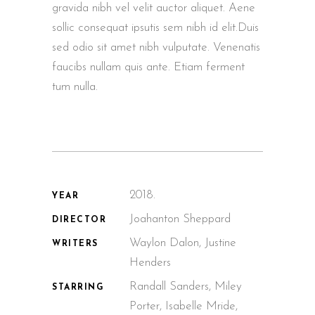
gravida nibh vel velit auctor aliquet. Aene
sollic consequat ipsutis sem nibh id elit.Duis
sed odio sit amet nibh vulputate. Venenatis
faucibs nullam quis ante. Etiam ferment
tum nulla.
2018.
YEAR
Joahanton Sheppard
DIRECTOR
Waylon Dalon, Justine
WRITERS
Henders
Randall Sanders, Miley
STARRING
Porter, Isabelle Mride,