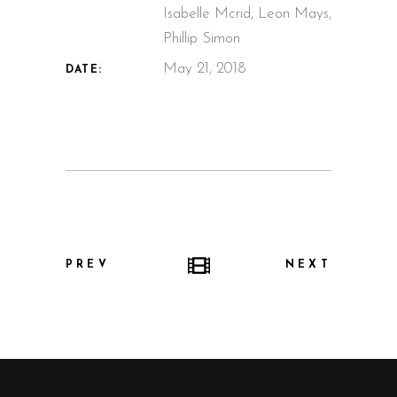
Isabelle Mcrid, Leon Mays,
Phillip Simon
May 21, 2018
DATE:
PREV
NEXT