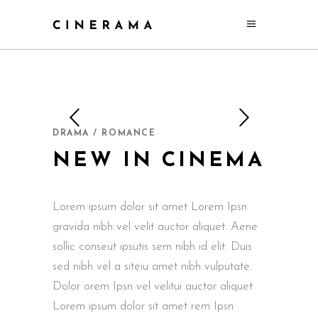
DRAMA / ROMANCE
NEW IN CINEMA
Lorem ipsum dolor sit amet Lorem Ipsn
gravida nibh vel velit auctor aliquet. Aene
sollic conseut ipsutis sem nibh id elit. Duis
sed nibh vel a siteiu amet nibh vulputate.
Dolor orem Ipsn vel velitui auctor aliquet.
Lorem ipsum dolor sit amet rem Ipsn