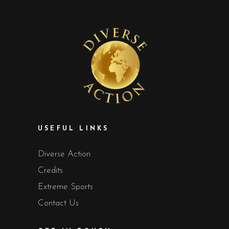
USEFUL LINKS
Diverse Action
Credits
Extreme Sports
Contact Us