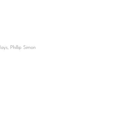
ays, Phillip Simon