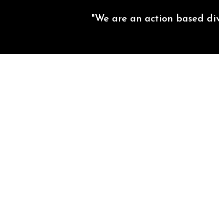
"We are an action based di