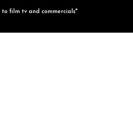
to film tv and commercials"
CREDITS
EXTREME SPORTS
CONTACT US