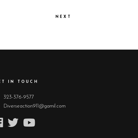
NEXT
ET IN TOUCH
323-376-9577
Diverseaction911@gamil.com