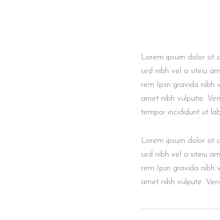
Lorem ipsum dolor sit am
sed nibh vel a siteiu a
rem Ipsn gravida nibh ve
amet nibh vulputie. Ven
tempor incididunt ut l
Lorem ipsum dolor sit am
sed nibh vel a siteiu a
rem Ipsn gravida nibh ve
amet nibh vulpute. Vene