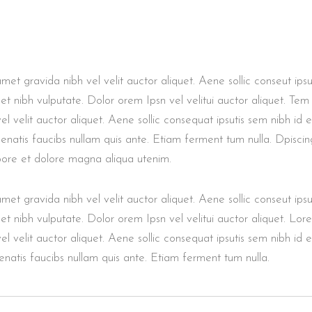
et gravida nibh vel velit auctor aliquet. Aene sollic conseut ipsut
met nibh vulputate. Dolor orem Ipsn vel velitui auctor aliquet. Tem
l velit auctor aliquet. Aene sollic consequat ipsutis sem nibh id el
enatis faucibs nullam quis ante. Etiam ferment tum nulla. Dpiscin
abore et dolore magna aliqua utenim.
et gravida nibh vel velit auctor aliquet. Aene sollic conseut ipsut
met nibh vulputate. Dolor orem Ipsn vel velitui auctor aliquet. Lor
l velit auctor aliquet. Aene sollic consequat ipsutis sem nibh id el
natis faucibs nullam quis ante. Etiam ferment tum nulla.