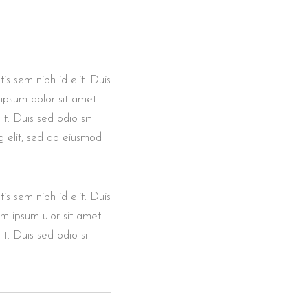
is sem nibh id elit. Duis
 ipsum dolor sit amet
it. Duis sed odio sit
g elit, sed do eiusmod
is sem nibh id elit. Duis
em ipsum ulor sit amet
it. Duis sed odio sit