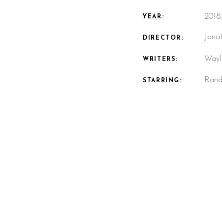
2018
YEAR:
Jona
DIRECTOR:
Wayl
WRITERS:
Randy
STARRING: