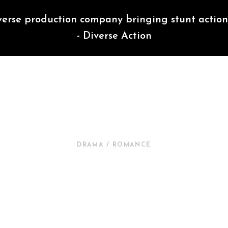
verse production company bringing stunt action 
- Diverse Action
DIVERSE ACTION
DRAMA / ROMANCE
NEW IN CINEMA