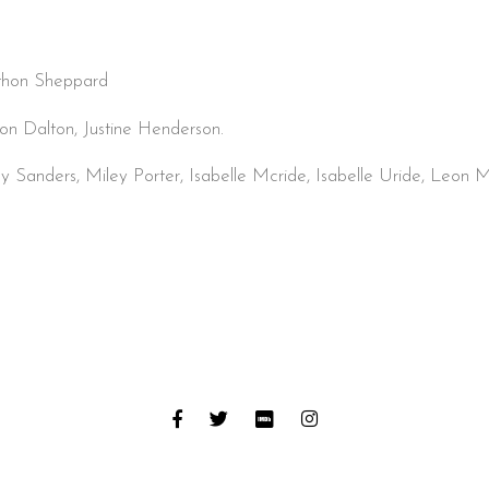
.
thon Sheppard
on Dalton, Justine Henderson.
 Sanders, Miley Porter, Isabelle Mcride, Isabelle Uride, Leon M