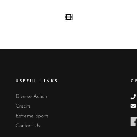
USEFUL LINKS
G
Diverse Action
Credits
Extreme Sports
Contact Us