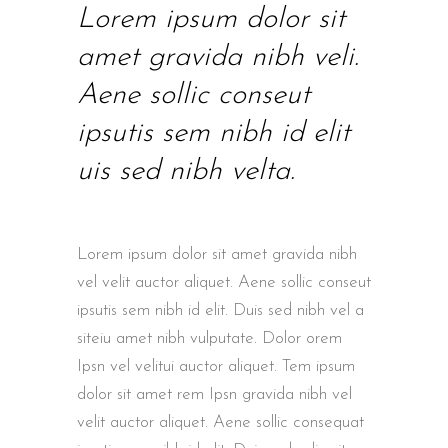
Lorem ipsum dolor sit
amet gravida nibh veli.
Aene sollic conseut
ipsutis sem nibh id elit
uis sed nibh velta.
Lorem ipsum dolor sit amet gravida nibh
vel velit auctor aliquet. Aene sollic conseut
ipsutis sem nibh id elit. Duis sed nibh vel a
siteiu amet nibh vulputate. Dolor orem
Ipsn vel velitui auctor aliquet. Tem ipsum
dolor sit amet rem Ipsn gravida nibh vel
velit auctor aliquet. Aene sollic consequat