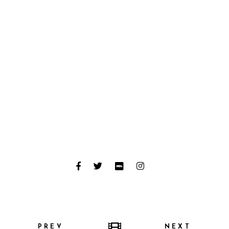
PREV
NEXT