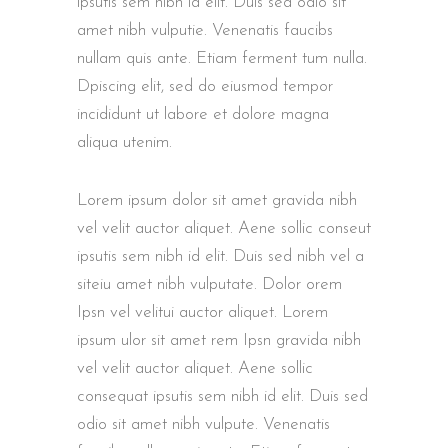
ipsutis sem nibh id elit. Duis sed odio sit
amet nibh vulputie. Venenatis faucibs
nullam quis ante. Etiam ferment tum nulla.
Dpiscing elit, sed do eiusmod tempor
incididunt ut labore et dolore magna
aliqua utenim.
Lorem ipsum dolor sit amet gravida nibh
vel velit auctor aliquet. Aene sollic conseut
ipsutis sem nibh id elit. Duis sed nibh vel a
siteiu amet nibh vulputate. Dolor orem
Ipsn vel velitui auctor aliquet. Lorem
ipsum ulor sit amet rem Ipsn gravida nibh
vel velit auctor aliquet. Aene sollic
consequat ipsutis sem nibh id elit. Duis sed
odio sit amet nibh vulpute. Venenatis