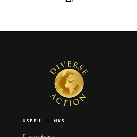
USEFUL LINKS
Diverse Action