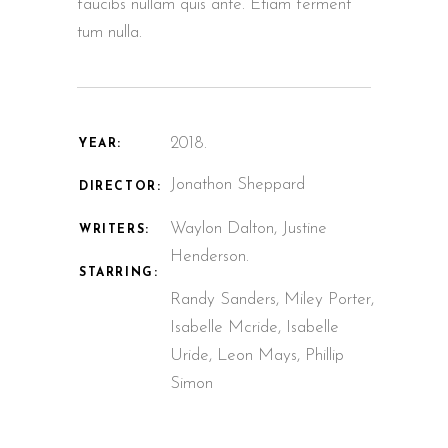
faucibs nullam quis ante. Etiam ferment
tum nulla.
2018.
YEAR:
Jonathon Sheppard
DIRECTOR:
Waylon Dalton, Justine
WRITERS:
Henderson.
STARRING:
Randy Sanders, Miley Porter,
Isabelle Mcride, Isabelle
Uride, Leon Mays, Phillip
Simon