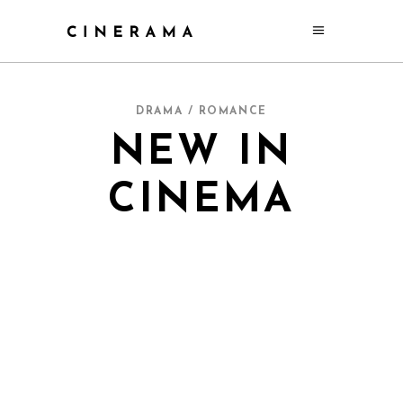
DRAMA / ROMANCE
NEW IN
CINEMA