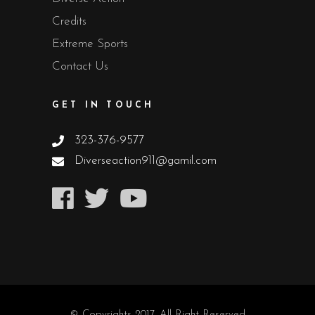
Credits
Extreme Sports
Contact Us
GET IN TOUCH
323-376-9577
Diverseaction911@gamil.com
© Copyrights 2017. All Right Reserved