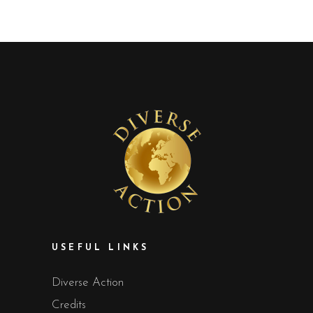
USEFUL LINKS
Diverse Action
Credits