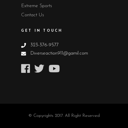
Extreme Sports
Contact Us
GET IN TOUCH
323-376-9577
Diverseaction911@gamil.com
© Copyrights 2017. All Right Reserved