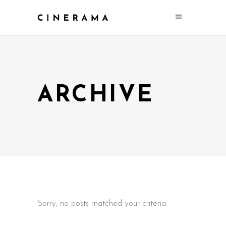
ARCHIVE
Sorry, no posts matched your criteria.